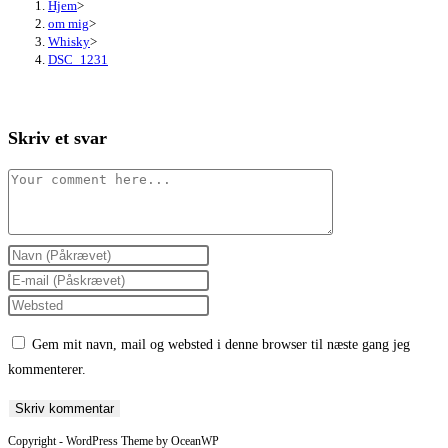
Hjem
>
om mig
>
Whisky
>
DSC_1231
Skriv et svar
Comment
Enter
your
Enter
name
your
Enter
or
email
your
Gem mit navn, mail og websted i denne browser til næste gang jeg
username
address
website
kommenterer.
to
to
URL
comment
comment
(optional)
Copyright - WordPress Theme by OceanWP