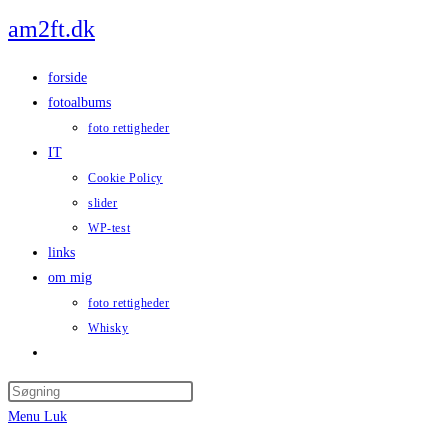
Skip
am2ft.dk
to
content
forside
fotoalbums
foto rettigheder
IT
Cookie Policy
slider
WP-test
links
om mig
foto rettigheder
Whisky
Toggle
website
Press
search
Escape
Menu
Luk
to