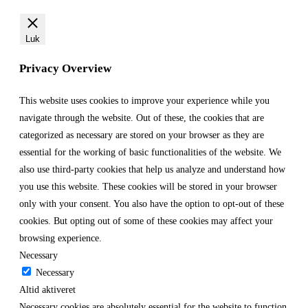
Luk
Privacy Overview
This website uses cookies to improve your experience while you
navigate through the website. Out of these, the cookies that are
categorized as necessary are stored on your browser as they are
essential for the working of basic functionalities of the website. We
also use third-party cookies that help us analyze and understand how
you use this website. These cookies will be stored in your browser
only with your consent. You also have the option to opt-out of these
cookies. But opting out of some of these cookies may affect your
browsing experience.
Necessary
Necessary
Altid aktiveret
Necessary cookies are absolutely essential for the website to function