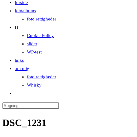
forside
close
fotoalbums
the
foto rettigheder
search
IT
panel.
Cookie Policy
slider
WP-test
links
om mig
foto rettigheder
Whisky
Toggle
website
Search
search
this
DSC_1231
website