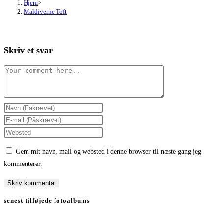
Hjem
>
Maldiverne Toft
Skriv et svar
Comment
Enter
your
Enter
name
your
Enter
or
email
your
Gem mit navn, mail og websted i denne browser til næste gang jeg
username
address
website
kommenterer.
to
to
URL
comment
comment
(optional)
senest tilføjede fotoalbums