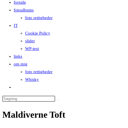
forside
close
fotoalbums
the
foto rettigheder
search
IT
panel.
Cookie Policy
slider
WP-test
links
om mig
foto rettigheder
Whisky
Toggle
website
Search
search
this
Maldiverne Toft
website