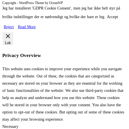
Copyright - WordPress Theme by OceanWP
Jeg har installeret 'GDPR Cookie Consent', men jeg har ikke helt styr på
hvilke indstillinger der er nødvendigt og hvilke der bare er leg.
Accept
Reject
Read More
Luk
Privacy Overview
This website uses cookies to improve your experience while you navigate
through the website. Out of these, the cookies that are categorized as
necessary are stored on your browser as they are essential for the working
of basic functionalities of the website. We also use third-party cookies that
help us analyze and understand how you use this website. These cookies
will be stored in your browser only with your consent. You also have the
option to opt-out of these cookies. But opting out of some of these cookies
may affect your browsing experience.
Necessary