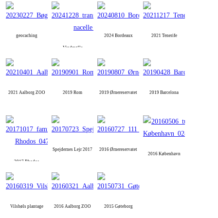
geocaching
2024 Bordeaux
2021 Tenerife
Vindmølle
2021 Aalborg ZOO
2019 Rom
2019 Ørnereservatet
2019 Barcelona
Spejdernes Lejr 2017
2016 Ørnereservatet
2016 København
2017 Rhodos
Vilsbøls plantage
2016 Aalborg ZOO
2015 Gøteborg