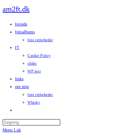
Skip
am2ft.dk
to
content
forside
fotoalbums
foto rettigheder
IT
Cookie Policy
slider
WP-test
links
om mig
foto rettigheder
Whisky
Toggle
website
Press
search
Escape
Menu
Luk
to