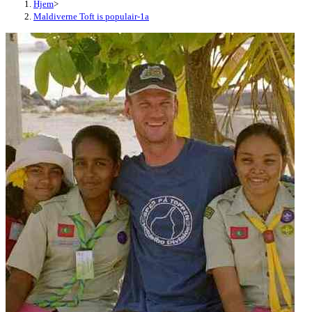
Hjem
>
Maldiverne Toft is populair-1a