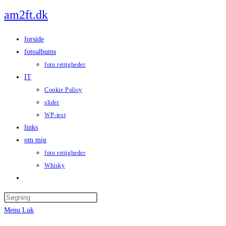
Skip
am2ft.dk
to
content
forside
fotoalbums
foto rettigheder
IT
Cookie Policy
slider
WP-test
links
om mig
foto rettigheder
Whisky
Toggle
website
Press
search
Escape
Menu
Luk
to