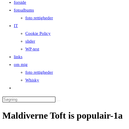
forside
close
fotoalbums
the
foto rettigheder
search
IT
panel.
Cookie Policy
slider
WP-test
links
om mig
foto rettigheder
Whisky
Toggle
website
Search
search
this
Maldiverne Toft is populair-1a
website