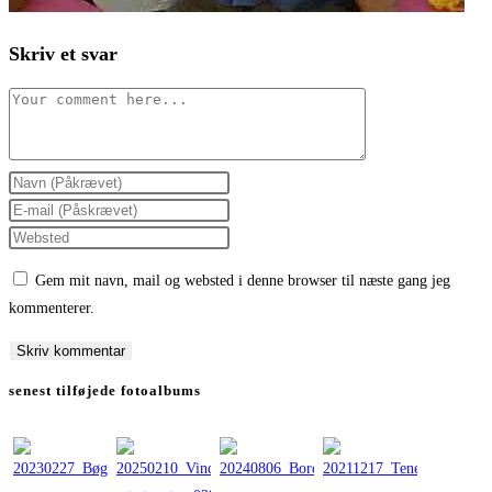
Skriv et svar
Comment
Enter
your
Enter
name
your
Enter
or
email
your
Gem mit navn, mail og websted i denne browser til næste gang jeg
username
address
website
kommenterer.
to
to
URL
comment
comment
(optional)
senest tilføjede fotoalbums