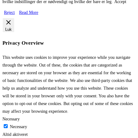
hvilke indstillinger der er nødvendigt og hvilke der bare er leg.
Accept
Reject
Read More
Luk
Privacy Overview
This website uses cookies to improve your experience while you navigate
through the website. Out of these, the cookies that are categorized as
necessary are stored on your browser as they are essential for the working
of basic functionalities of the website. We also use third-party cookies that
help us analyze and understand how you use this website. These cookies
will be stored in your browser only with your consent. You also have the
option to opt-out of these cookies. But opting out of some of these cookies
may affect your browsing experience.
Necessary
Necessary
Altid aktiveret