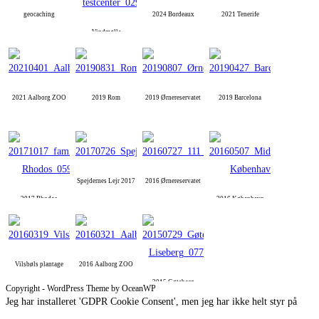
geocaching
2024 Bordeaux
2021 Tenerife
Vindmølle
2021 Aalborg ZOO
2019 Rom
2019 Ørnereservatet
2019 Barcelona
Spejdernes Lejr 2017
2016 Ørnereservatet
2017 Rhodos
2016 København
Vilsbøls plantage
2016 Aalborg ZOO
2015 Gøteborg
Copyright - WordPress Theme by OceanWP
Jeg har installeret 'GDPR Cookie Consent', men jeg har ikke helt styr på