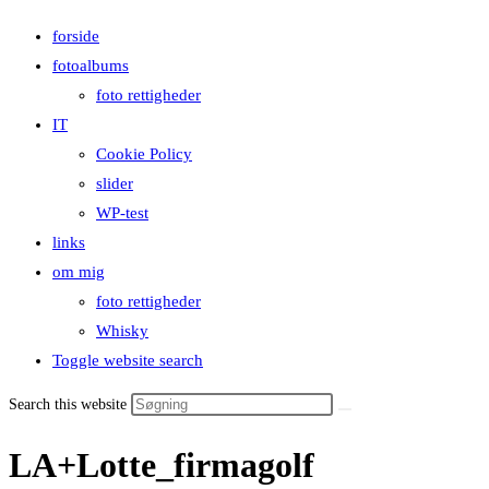
forside
fotoalbums
foto rettigheder
IT
Cookie Policy
slider
WP-test
links
om mig
foto rettigheder
Whisky
Toggle website search
Search this website
LA+Lotte_firmagolf