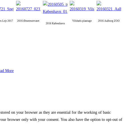
es Lejr 2017
2016 Ørnereservatet
Vilsbøls plantage
2016 Aalborg ZOO
2016 København
ad More
stored on your browser as they are essential for the working of basic
 your browser only with your consent. You also have the option to opt-out of