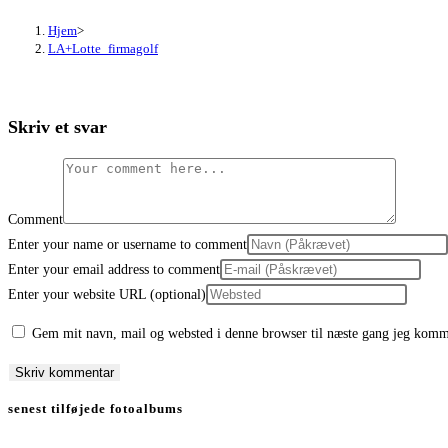
Hjem
>
LA+Lotte_firmagolf
Skriv et svar
Comment
Enter your name or username to comment
Enter your email address to comment
Enter your website URL (optional)
Gem mit navn, mail og websted i denne browser til næste gang jeg komm
senest tilføjede fotoalbums