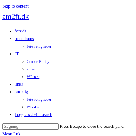
Skip to content
am2ft.dk
forside
fotoalbums
foto rettigheder
IT
Cookie Policy
slider
WP-test
links
om mig
foto rettigheder
Whisky
Toggle website search
Press Escape to close the search panel.
Menu
Luk