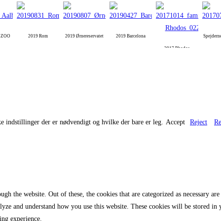
g ZOO
2019 Rom
2019 Ørnereservatet
2019 Barcelona
Spejdern
2017 Rhodos
e indstillinger der er nødvendigt og hvilke der bare er leg.
Accept
Reject
Re
gh the website. Out of these, the cookies that are categorized as necessary are 
analyze and understand how you use this website. These cookies will be stored in
ing experience.