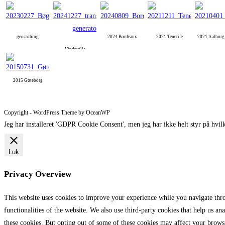
geocaching
2024 Bordeaux
2021 Tenerife
2021 Aalbor
Vindmølle
2015 Gøteborg
Copyright - WordPress Theme by OceanWP
Jeg har installeret 'GDPR Cookie Consent', men jeg har ikke helt styr på hvilk
Luk
Privacy Overview
This website uses cookies to improve your experience while you navigate throu
functionalities of the website. We also use third-party cookies that help us 
these cookies. But opting out of some of these cookies may affect your brows