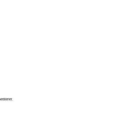
enterer.