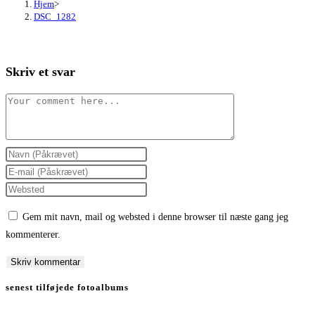
Hjem
>
DSC_1282
Skriv et svar
Comment
Enter
your
Enter
name
your
Enter
or
email
your
Gem mit navn, mail og websted i denne browser til næste gang jeg
username
address
website
kommenterer.
to
to
URL
comment
comment
(optional)
senest tilføjede fotoalbums