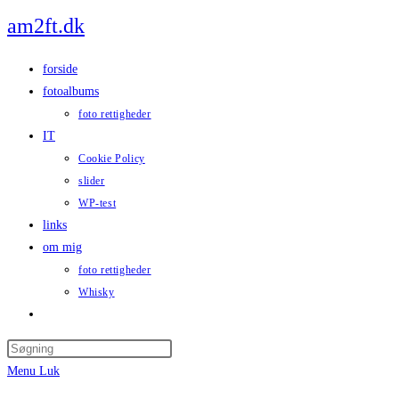
Skip
am2ft.dk
to
content
forside
fotoalbums
foto rettigheder
IT
Cookie Policy
slider
WP-test
links
om mig
foto rettigheder
Whisky
Toggle
website
Press
search
Escape
Menu
Luk
to