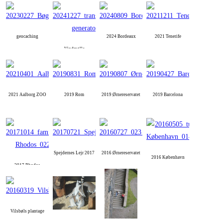
geocaching
2024 Bordeaux
2021 Tenerife
Vindmølle
2021 Aalborg ZOO
2019 Rom
2019 Ørnereservatet
2019 Barcelona
Spejdernes Lejr 2017
2016 Ørnereservatet
2016 København
2017 Rhodos
Vilsbøls plantage