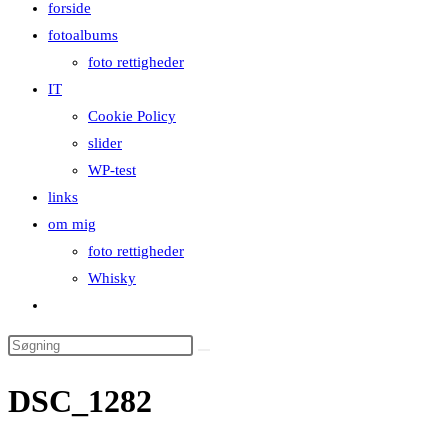
forside
close
fotoalbums
the
foto rettigheder
search
IT
panel.
Cookie Policy
slider
WP-test
links
om mig
foto rettigheder
Whisky
Toggle
website
Search
search
this
DSC_1282
website