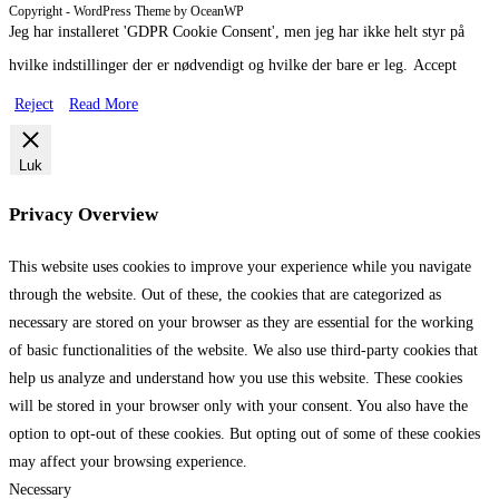
Copyright - WordPress Theme by OceanWP
2016 Aalborg ZOO
2015 Gøteborg
Jeg har installeret 'GDPR Cookie Consent', men jeg har ikke helt styr på
hvilke indstillinger der er nødvendigt og hvilke der bare er leg.
Accept
Reject
Read More
Luk
Privacy Overview
This website uses cookies to improve your experience while you navigate
through the website. Out of these, the cookies that are categorized as
necessary are stored on your browser as they are essential for the working
of basic functionalities of the website. We also use third-party cookies that
help us analyze and understand how you use this website. These cookies
will be stored in your browser only with your consent. You also have the
option to opt-out of these cookies. But opting out of some of these cookies
may affect your browsing experience.
Necessary