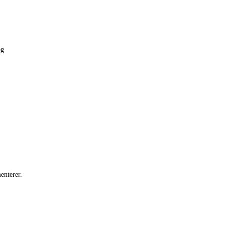
pg
enterer.