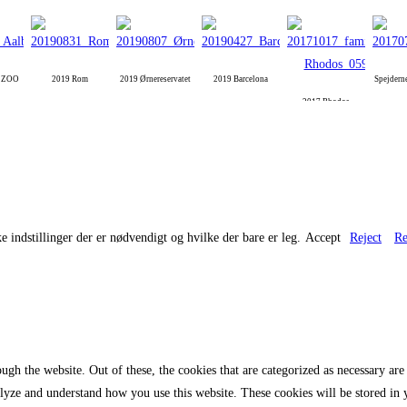
g ZOO
2019 Rom
2019 Ørnereservatet
2019 Barcelona
Spejdern
2017 Rhodos
e indstillinger der er nødvendigt og hvilke der bare er leg.
Accept
Reject
Re
gh the website. Out of these, the cookies that are categorized as necessary are 
analyze and understand how you use this website. These cookies will be stored in