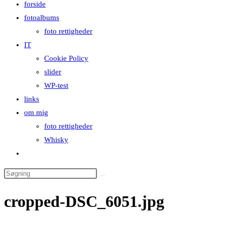
forside
close
fotoalbums
the
foto rettigheder
search
IT
panel.
Cookie Policy
slider
WP-test
links
om mig
foto rettigheder
Whisky
Toggle
website
Search
search
this
cropped-DSC_6051.jpg
website