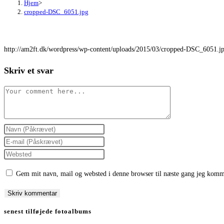
Hjem
>
cropped-DSC_6051.jpg
http://am2ft.dk/wordpress/wp-content/uploads/2015/03/cropped-DSC_6051.j
Skriv et svar
Comment
Enter
your
Enter
name
your
Enter
or
email
your
Gem mit navn, mail og websted i denne browser til næste gang jeg komm
username
address
website
to
to
URL
comment
comment
(optional)
senest tilføjede fotoalbums