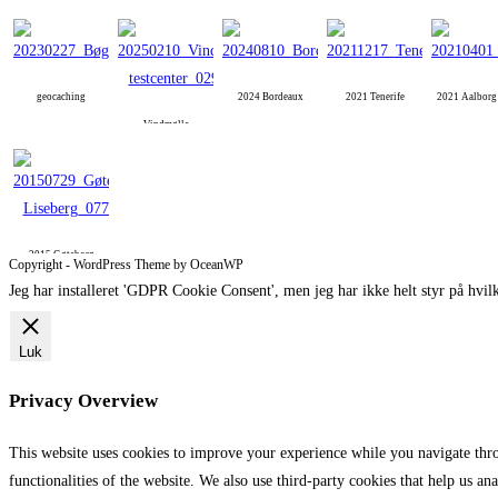
geocaching
2024 Bordeaux
2021 Tenerife
2021 Aalbor
Vindmølle
2015 Gøteborg
Copyright - WordPress Theme by OceanWP
Jeg har installeret 'GDPR Cookie Consent', men jeg har ikke helt styr på hvilk
Luk
Privacy Overview
This website uses cookies to improve your experience while you navigate throu
functionalities of the website. We also use third-party cookies that help us 