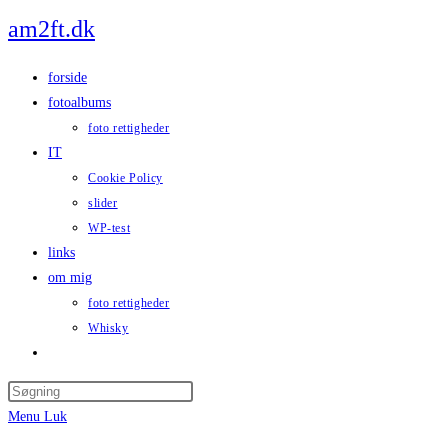
Skip
am2ft.dk
to
content
forside
fotoalbums
foto rettigheder
IT
Cookie Policy
slider
WP-test
links
om mig
foto rettigheder
Whisky
Toggle
website
Press
search
Escape
Menu
Luk
to