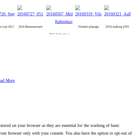
es Lejr 2017
2016 Ørnereservatet
Vilsbøls plantage
2016 Aalborg ZOO
2016 København
ad More
stored on your browser as they are essential for the working of basic
 your browser only with your consent. You also have the option to opt-out of