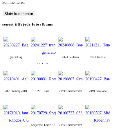
kommenterer.
to
to
URL
comment
comment
(optional)
senest tilføjede fotoalbums
geocaching
2024 Bordeaux
2021 Tenerife
Vindmølle
2021 Aalborg ZOO
2019 Rom
2019 Ørnereservatet
2019 Barcelona
Spejdernes Lejr 2017
2016 Ørnereservatet