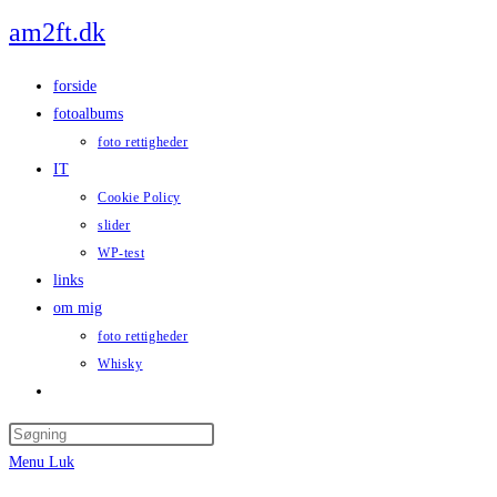
Skip
am2ft.dk
to
content
forside
fotoalbums
foto rettigheder
IT
Cookie Policy
slider
WP-test
links
om mig
foto rettigheder
Whisky
Toggle
website
Press
search
Escape
Menu
Luk
to