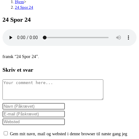
Hjem
>
24 Spor 24
24 Spor 24
fransk “24 Spor 24”.
Skriv et svar
Comment
Enter
your
Enter
name
your
Enter
or
email
your
Gem mit navn, mail og websted i denne browser til næste gang jeg
username
address
website