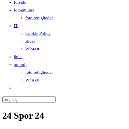
forside
close
fotoalbums
the
foto rettigheder
search
IT
panel.
Cookie Policy
slider
WP-test
links
om mig
foto rettigheder
Whisky
Toggle
website
Search
search
this
24 Spor 24
website