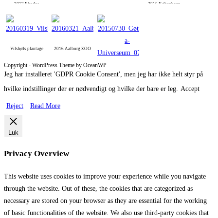
2017 Rhodos
2016 København
Vilsbøls plantage
2016 Aalborg ZOO
Copyright - WordPress Theme by OceanWP
Jeg har installeret 'GDPR Cookie Consent', men jeg har ikke helt styr på
2015 Gøteborg
hvilke indstillinger der er nødvendigt og hvilke der bare er leg.
Accept
Reject
Read More
Luk
Privacy Overview
This website uses cookies to improve your experience while you navigate
through the website. Out of these, the cookies that are categorized as
necessary are stored on your browser as they are essential for the working
of basic functionalities of the website. We also use third-party cookies that