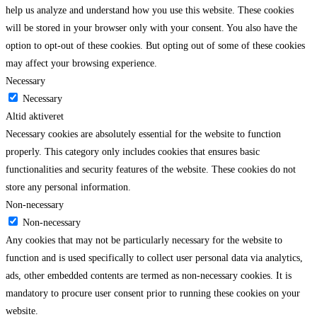
help us analyze and understand how you use this website. These cookies
will be stored in your browser only with your consent. You also have the
option to opt-out of these cookies. But opting out of some of these cookies
may affect your browsing experience.
Necessary
Necessary
Altid aktiveret
Necessary cookies are absolutely essential for the website to function
properly. This category only includes cookies that ensures basic
functionalities and security features of the website. These cookies do not
store any personal information.
Non-necessary
Non-necessary
Any cookies that may not be particularly necessary for the website to
function and is used specifically to collect user personal data via analytics,
ads, other embedded contents are termed as non-necessary cookies. It is
mandatory to procure user consent prior to running these cookies on your
website.