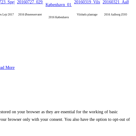
es Lejr 2017
2016 Ørnereservatet
Vilsbøls plantage
2016 Aalborg ZOO
2016 København
ad More
stored on your browser as they are essential for the working of basic
 your browser only with your consent. You also have the option to opt-out of