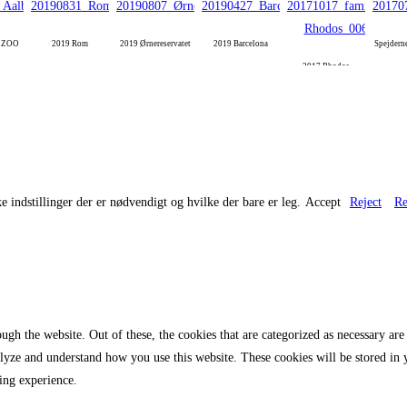
g ZOO
2019 Rom
2019 Ørnereservatet
2019 Barcelona
Spejdern
2017 Rhodos
e indstillinger der er nødvendigt og hvilke der bare er leg.
Accept
Reject
Re
gh the website. Out of these, the cookies that are categorized as necessary are 
analyze and understand how you use this website. These cookies will be stored in
ing experience.