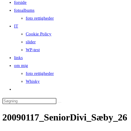
forside
close
fotoalbums
the
foto rettigheder
search
IT
panel.
Cookie Policy
slider
WP-test
links
om mig
foto rettigheder
Whisky
Toggle
website
Search
search
this
20090117_SeniorDivi_Sæby_26
website