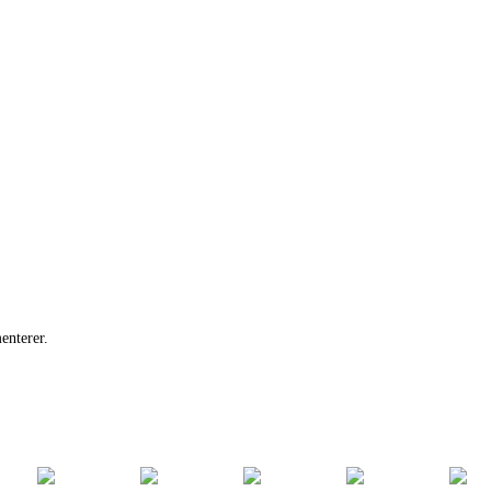
enterer.