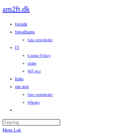
Skip
am2ft.dk
to
content
forside
fotoalbums
foto rettigheder
IT
Cookie Policy
slider
WP-test
links
om mig
foto rettigheder
Whisky
Toggle
website
Press
search
Escape
Menu
Luk
to