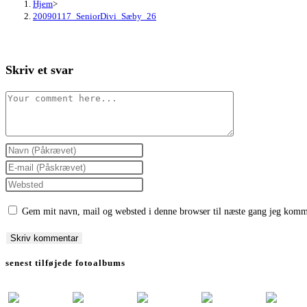
Hjem
>
20090117_SeniorDivi_Sæby_26
Skriv et svar
Comment
Enter
your
Enter
name
your
Enter
or
email
your
Gem mit navn, mail og websted i denne browser til næste gang jeg komm
username
address
website
to
to
URL
comment
comment
(optional)
senest tilføjede fotoalbums