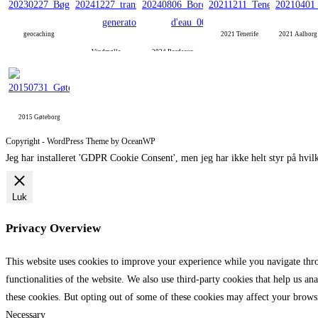
geocaching
2021 Tenerife
2021 Aalbor
Vindmølle
2024 Bordeaux
2015 Gøteborg
Copyright - WordPress Theme by OceanWP
Jeg har installeret 'GDPR Cookie Consent', men jeg har ikke helt styr på hvilk
Luk
Privacy Overview
This website uses cookies to improve your experience while you navigate throu
functionalities of the website. We also use third-party cookies that help us 
these cookies. But opting out of some of these cookies may affect your brows
Necessary