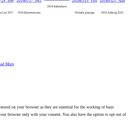
2016 København
es Lejr 2017
2016 Ørnereservatet
Vilsbøls plantage
2016 Aalborg ZOO
ad More
stored on your browser as they are essential for the working of basic
 your browser only with your consent. You also have the option to opt-out of