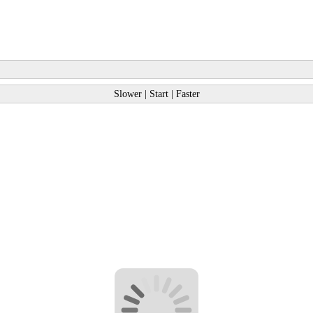
Slower
|
Start
|
Faster