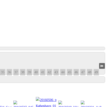
35
36
37
38
39
40
41
42
43
44
45
46
47
48
49