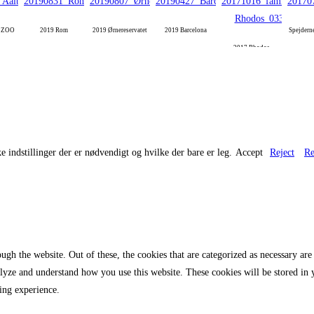
g ZOO
2019 Rom
2019 Ørnereservatet
2019 Barcelona
Spejdern
2017 Rhodos
e indstillinger der er nødvendigt og hvilke der bare er leg.
Accept
Reject
Re
gh the website. Out of these, the cookies that are categorized as necessary are 
analyze and understand how you use this website. These cookies will be stored in
ing experience.