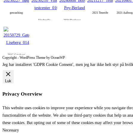
geocaching
2021 Tenerife
2021 Aalbor
Vindmølle
2024 Bordeaux
2015 Gøteborg
Copyright - WordPress Theme by OceanWP
Jeg har installeret 'GDPR Cookie Consent', men jeg har ikke helt styr på hvilk
Luk
Privacy Overview
This website uses cookies to improve your experience while you navigate throu
functionalities of the website. We also use third-party cookies that help us 
these cookies. But opting out of some of these cookies may affect your brows
Necessary