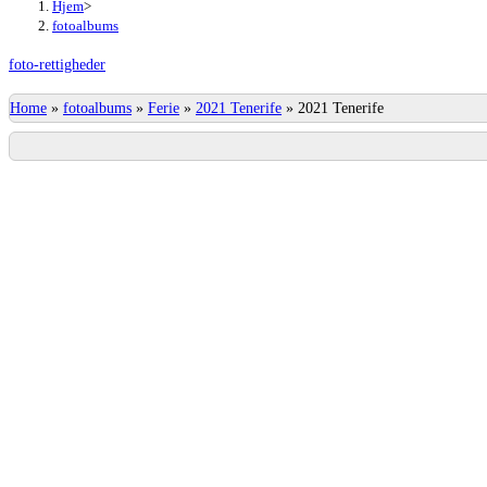
Hjem
>
fotoalbums
foto-rettigheder
Home
»
fotoalbums
»
Ferie
»
2021 Tenerife
»
2021 Tenerife