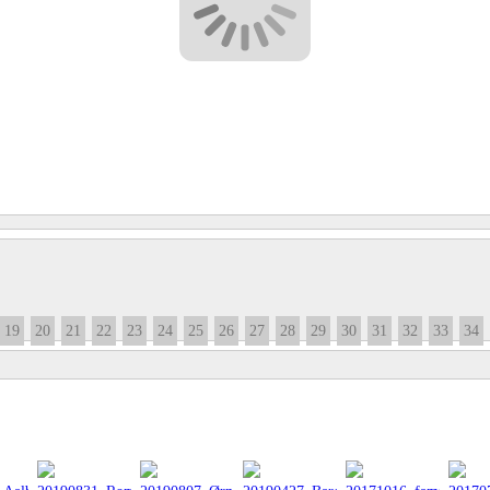
19
20
21
22
23
24
25
26
27
28
29
30
31
32
33
34