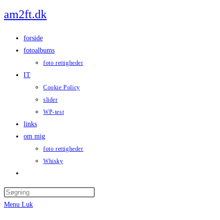
Skip
am2ft.dk
to
content
forside
fotoalbums
foto rettigheder
IT
Cookie Policy
slider
WP-test
links
om mig
foto rettigheder
Whisky
Toggle
website
Press
search
Escape
Menu
Luk
to