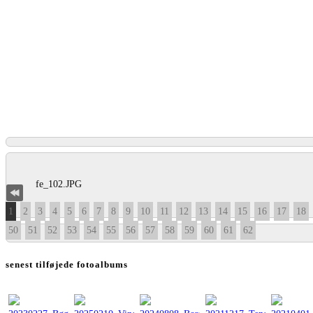
1
2
3
4
5
6
7
8
9
10
11
12
13
14
15
16
17
18
50
51
52
53
54
55
56
57
58
59
60
61
62
senest tilføjede fotoalbums