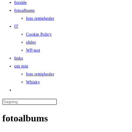
forside
close
fotoalbums
the
foto rettigheder
search
IT
panel.
Cookie Policy
slider
WP-test
links
om mig
foto rettigheder
Whisky
Toggle
website
Search
search
this
fotoalbums
website