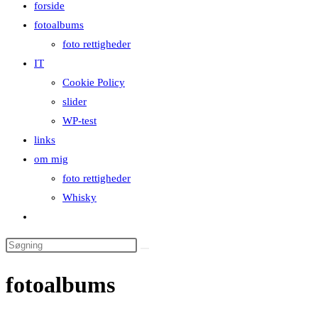
forside
close
fotoalbums
the
foto rettigheder
search
IT
panel.
Cookie Policy
slider
WP-test
links
om mig
foto rettigheder
Whisky
Toggle
website
Search
search
this
fotoalbums
website