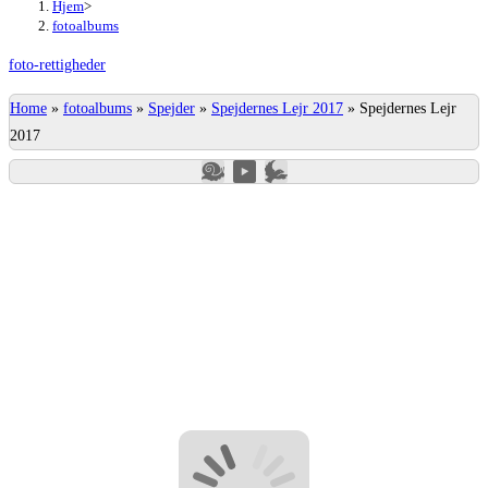
Hjem
>
fotoalbums
foto-rettigheder
Home
»
fotoalbums
»
Spejder
»
Spejdernes Lejr 2017
»
Spejdernes Lejr
2017