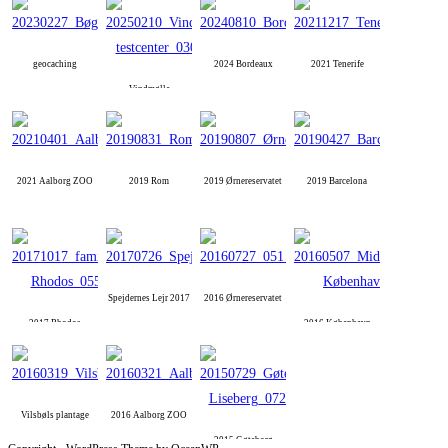
geocaching
2024 Bordeaux
2021 Tenerife
Vindmølle
2021 Aalborg ZOO
2019 Rom
2019 Ørnereservatet
2019 Barcelona
Spejdernes Lejr 2017
2016 Ørnereservatet
2017 Rhodos
2016 København
Vilsbøls plantage
2016 Aalborg ZOO
2015 Gøteborg