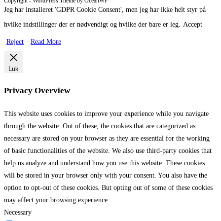
Copyright - WordPress Theme by OceanWP
Jeg har installeret 'GDPR Cookie Consent', men jeg har ikke helt styr på
hvilke indstillinger der er nødvendigt og hvilke der bare er leg.
Accept
Reject
Read More
Luk
Privacy Overview
This website uses cookies to improve your experience while you navigate
through the website. Out of these, the cookies that are categorized as
necessary are stored on your browser as they are essential for the working
of basic functionalities of the website. We also use third-party cookies that
help us analyze and understand how you use this website. These cookies
will be stored in your browser only with your consent. You also have the
option to opt-out of these cookies. But opting out of some of these cookies
may affect your browsing experience.
Necessary