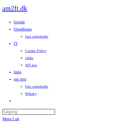
Skip
am2ft.dk
to
content
forside
fotoalbums
foto rettigheder
IT
Cookie Policy
slider
WP-test
links
om mig
foto rettigheder
Whisky
Toggle
website
Press
search
Escape
Menu
Luk
to