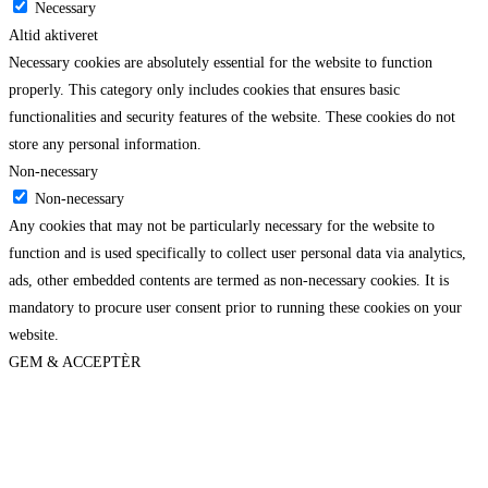
Necessary
Altid aktiveret
Necessary cookies are absolutely essential for the website to function
properly. This category only includes cookies that ensures basic
functionalities and security features of the website. These cookies do not
store any personal information.
Non-necessary
Non-necessary
Any cookies that may not be particularly necessary for the website to
function and is used specifically to collect user personal data via analytics,
ads, other embedded contents are termed as non-necessary cookies. It is
mandatory to procure user consent prior to running these cookies on your
website.
GEM & ACCEPTÈR