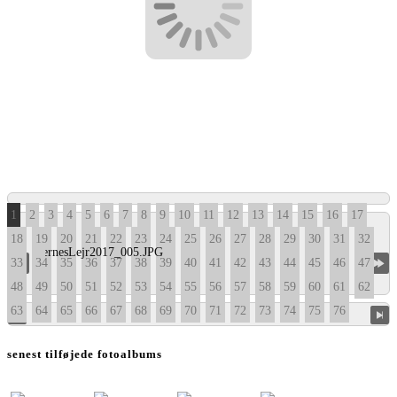
1
2
3
4
5
6
7
8
9
10
11
12
13
14
15
16
17
18
19
20
21
22
23
24
25
26
27
28
29
30
31
32
33
34
35
36
37
38
39
40
41
42
43
44
45
46
47
48
49
50
51
52
53
54
55
56
57
58
59
60
61
62
63
64
65
66
67
68
69
70
71
72
73
74
75
76
senest tilføjede fotoalbums