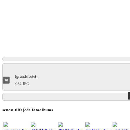
senest tilføjede fotoalbums