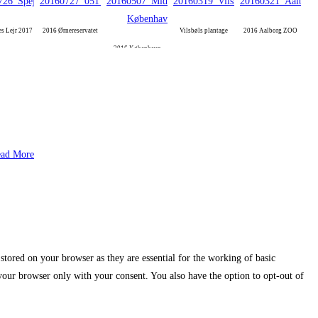
es Lejr 2017
2016 Ørnereservatet
Vilsbøls plantage
2016 Aalborg ZOO
2016 København
ad More
stored on your browser as they are essential for the working of basic
 your browser only with your consent. You also have the option to opt-out of