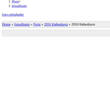
Hjem
>
fotoalbums
foto-rettigheder
Home
»
fotoalbums
»
Ferie
»
2016 København
»
2016 København