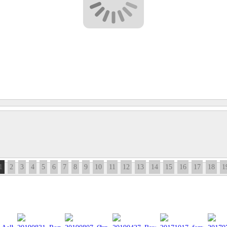
1
2
3
4
5
6
7
8
9
10
11
12
13
14
15
16
17
18
1