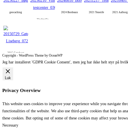
geocaching
2024 Bordeaux
2021 Tenerife
2021 Aalbor
Vindmølle
2015 Gøteborg
Copyright - WordPress Theme by OceanWP
Jeg har installeret 'GDPR Cookie Consent', men jeg har ikke helt styr på hvilk
Luk
Privacy Overview
This website uses cookies to improve your experience while you navigate throu
functionalities of the website. We also use third-party cookies that help us 
these cookies. But opting out of some of these cookies may affect your brows
Necessary