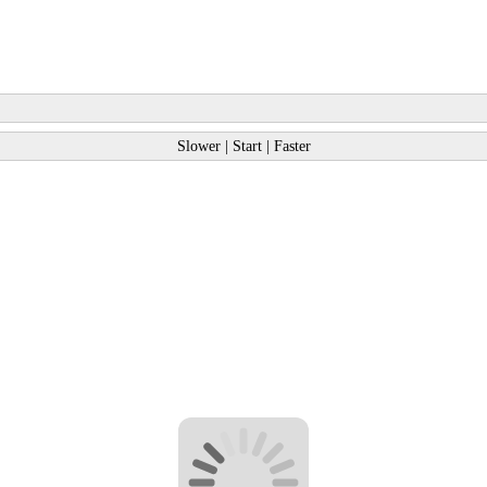
Slower
|
Start
|
Faster