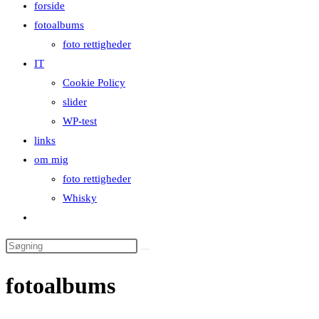
forside
close
fotoalbums
the
foto rettigheder
search
IT
panel.
Cookie Policy
slider
WP-test
links
om mig
foto rettigheder
Whisky
Toggle
website
Search
search
this
fotoalbums
website