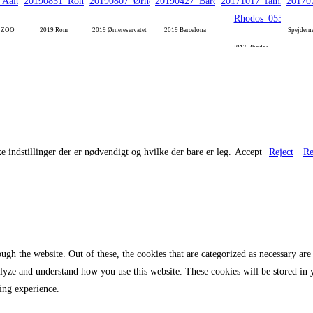
g ZOO
2019 Rom
2019 Ørnereservatet
2019 Barcelona
Spejdern
2017 Rhodos
e indstillinger der er nødvendigt og hvilke der bare er leg.
Accept
Reject
Re
gh the website. Out of these, the cookies that are categorized as necessary are 
analyze and understand how you use this website. These cookies will be stored in
ing experience.