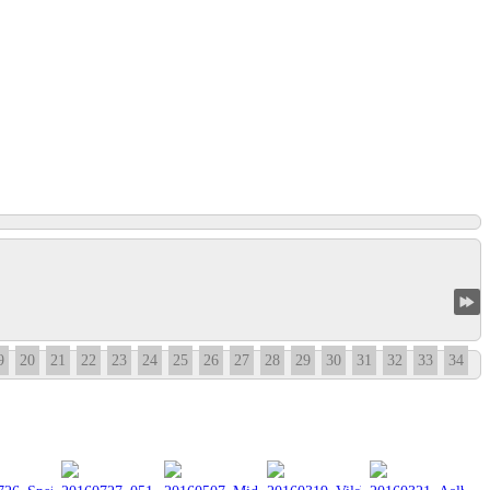
9
20
21
22
23
24
25
26
27
28
29
30
31
32
33
34