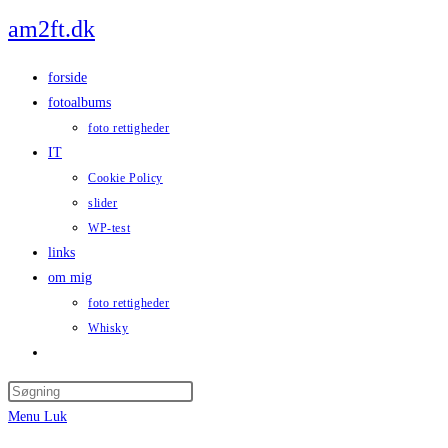
Skip
am2ft.dk
to
content
forside
fotoalbums
foto rettigheder
IT
Cookie Policy
slider
WP-test
links
om mig
foto rettigheder
Whisky
Toggle
website
Press
search
Escape
Menu
Luk
to