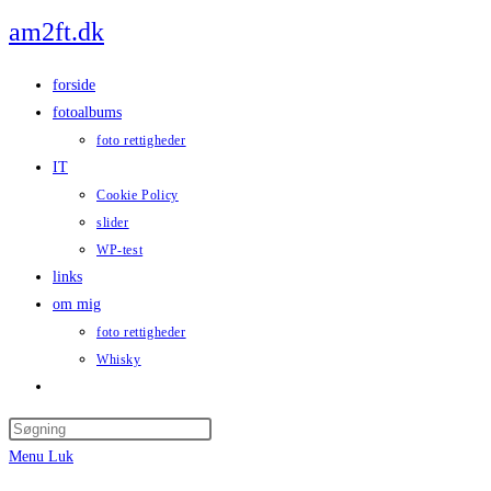
Skip
am2ft.dk
to
content
forside
fotoalbums
foto rettigheder
IT
Cookie Policy
slider
WP-test
links
om mig
foto rettigheder
Whisky
Toggle
website
Press
search
Escape
Menu
Luk
to