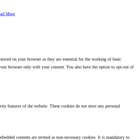
ad More
stored on your browser as they are essential for the working of basic
 your browser only with your consent. You also have the option to opt-out of
urity features of the website. These cookies do not store any personal
r embedded contents are termed as non-necessary cookies. It is mandatory to