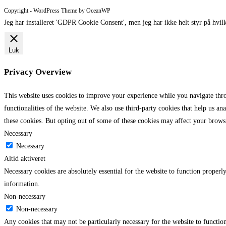
comment
comment
(optional)
Copyright - WordPress Theme by OceanWP
Jeg har installeret 'GDPR Cookie Consent', men jeg har ikke helt styr på hvilk
Luk
Privacy Overview
This website uses cookies to improve your experience while you navigate throu
functionalities of the website. We also use third-party cookies that help us 
these cookies. But opting out of some of these cookies may affect your brows
Necessary
Necessary
Altid aktiveret
Necessary cookies are absolutely essential for the website to function properly
information.
Non-necessary
Non-necessary
Any cookies that may not be particularly necessary for the website to function