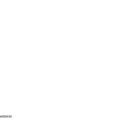
enterer.