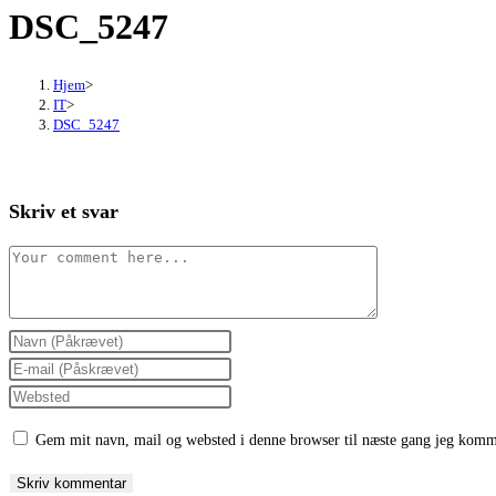
DSC_5247
close
the
search
Hjem
>
panel.
IT
>
DSC_5247
Skriv et svar
Comment
Enter
your
Enter
name
your
Enter
or
email
your
Gem mit navn, mail og websted i denne browser til næste gang jeg komm
username
address
website
to
to
URL