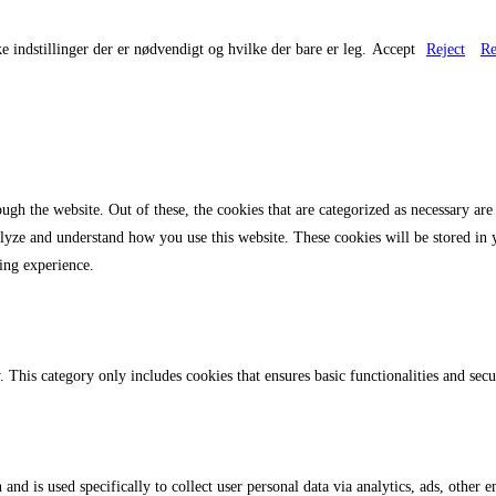
e indstillinger der er nødvendigt og hvilke der bare er leg.
Accept
Reject
Re
gh the website. Out of these, the cookies that are categorized as necessary are 
analyze and understand how you use this website. These cookies will be stored in
ing experience.
. This category only includes cookies that ensures basic functionalities and sec
 and is used specifically to collect user personal data via analytics, ads, othe